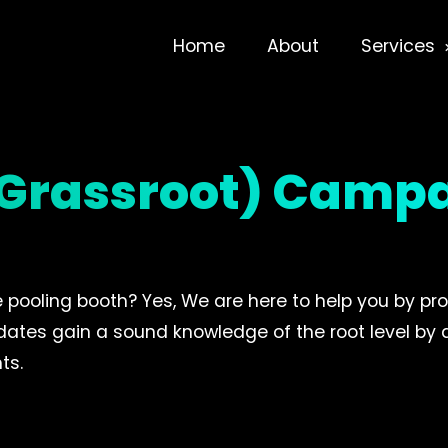
Home
About
Services
 (Grassroot) Camp
e pooling booth? Yes, We are here to help you by pro
didates gain a sound knowledge of the root level by
ts.