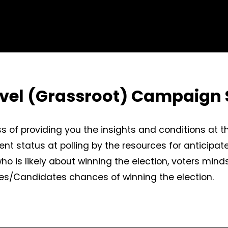
evel (Grassroot) Campaign 
s of providing you the insights and conditions at t
ent status at polling by the resources for anticipat
 who is likely about winning the election, voters min
rties/Candidates chances of winning the election.