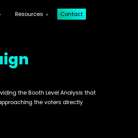
Resources
Contact
aign
viding the Booth Level Analysis that
 approaching the voters directly