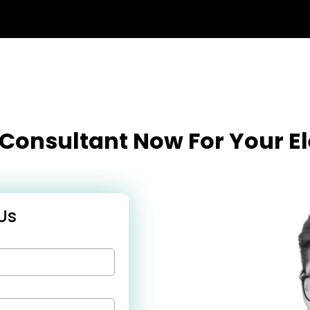
l Consultant Now For Your 
Us