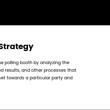
Strategy
he polling booth by analyzing the
ed results, and other processes that
dset towards a particular party and