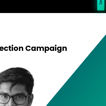
Election Campaign