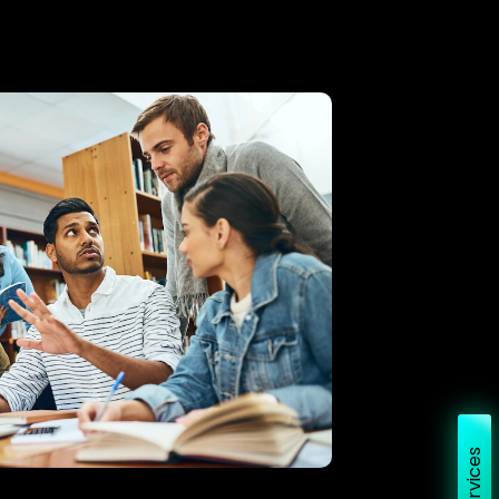
Services