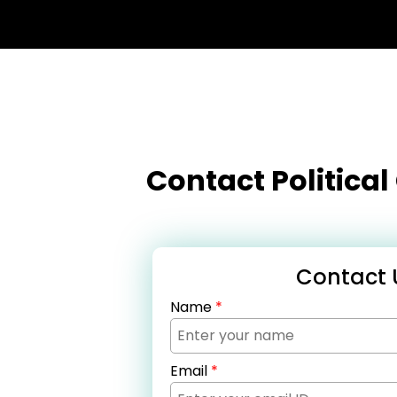
Contact Politica
Contact 
Name
*
Email
*