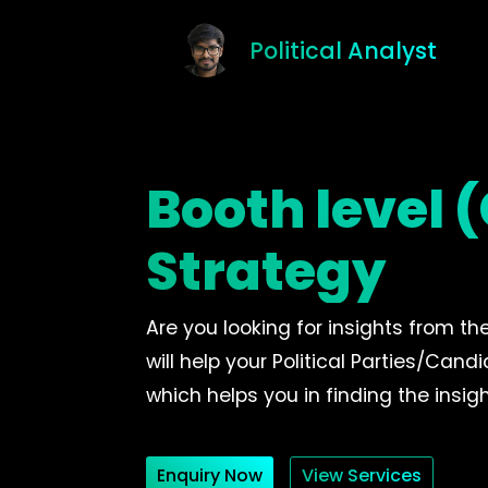
Political Analyst
Booth level
Strategy
Are you looking for insights from th
will help your Political Parties/Can
which helps you in finding the insigh
Enquiry Now
View Services