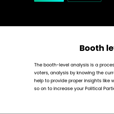
Booth l
The booth-level analysis is a proces
voters, analysis by knowing the curr
help to provide proper insights like
so on to increase your Political Pa