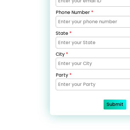
Phone Number
*
State
*
City
*
Party
*